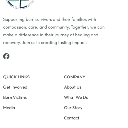
Supporting burn survivors and their families with
compassion, care, and community. Together, we can
make a difference in their journey of healing and
recovery. Join us in creating lasting impact.
QUICK LINKS
COMPANY
Get Involved
About Us
Burn Victims
What We Do
Media
Our Story
Contact