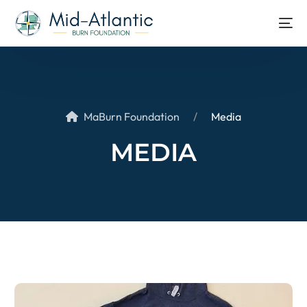
MaBurn Foundation
Media
MEDIA