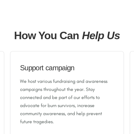
How You Can
Help Us
Support campaign
We host various fundraising and awareness
campaigns throughout the year. Stay
connected and be part of our efforts to
advocate for burn survivors, increase
community awareness, and help prevent
future tragedies.