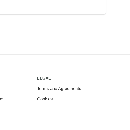
LEGAL
Terms and Agreements
Do
Cookies