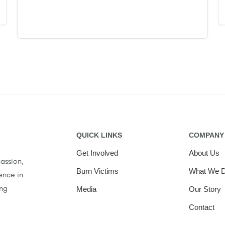
QUICK LINKS
COMPANY
Get Involved
About Us
assion,
Burn Victims
What We 
ence in
ing
Media
Our Story
Contact