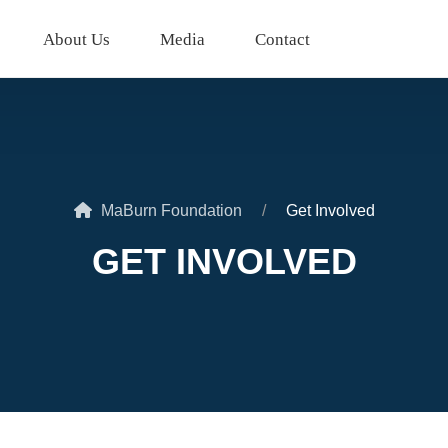
About Us
Media
Contact
MaBurn Foundation
Get Involved
GET INVOLVED