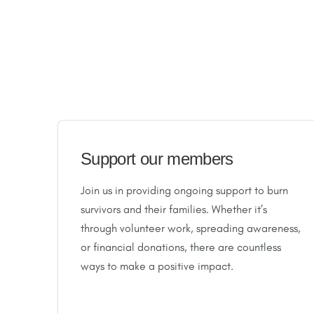
Support our members
Join us in providing ongoing support to burn
survivors and their families. Whether it’s
through volunteer work, spreading awareness,
or financial donations, there are countless
ways to make a positive impact.