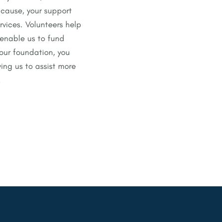
 cause, your support
ervices. Volunteers help
 enable us to fund
our foundation, you
ing us to assist more
.