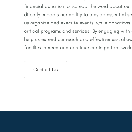
financial donation, or spread the word about our
directly impacts our ability to provide essential s
us organize and execute events, while donations
critical programs and services. By engaging with 
help us extend our reach and effectiveness, allow
families in need and continue our important work
Contact Us