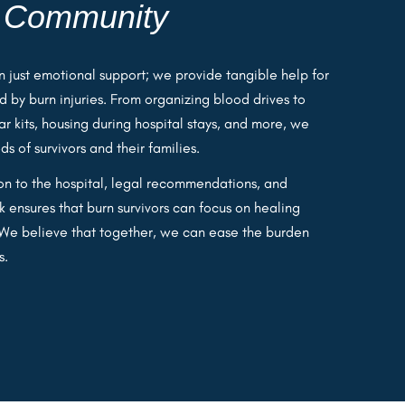
e
Community
 just emotional support; we provide tangible help for
d by burn injuries. From organizing blood drives to
car kits, housing during hospital stays, and more, we
 of survivors and their families.
ion to the hospital, legal recommendations, and
 ensures that burn survivors can focus on healing
. We believe that together, we can ease the burden
s.