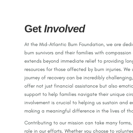
Get
Involved
At the Mid-Atlantic Burn Foundation, we are ded
burn survivors and their families with compassion
extends beyond immediate relief to providing lo
resources for those affected by burn injuries. We
journey of recovery can be incredibly challenging,
offer not just financial assistance but also emoti
support to help families navigate their unique ci
involvement is crucial to helping us sustain and 
making a meaningful difference in the lives of th
Contributing to our mission can take many forms, 
role in our efforts. Whether you choose to volunte