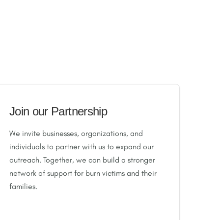
Join our Partnership
We invite businesses, organizations, and
individuals to partner with us to expand our
outreach. Together, we can build a stronger
network of support for burn victims and their
families.