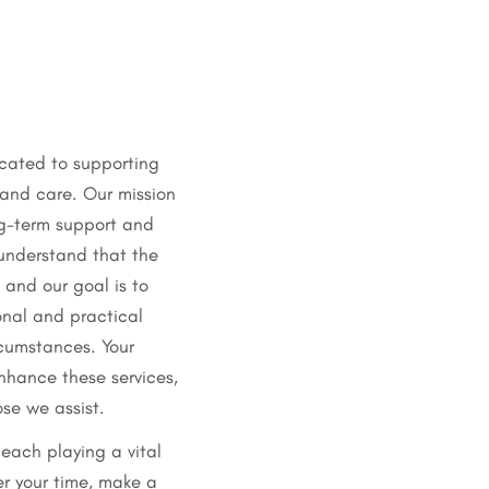
icated to supporting
 and care. Our mission
ng-term support and
 understand that the
 and our goal is to
onal and practical
rcumstances. Your
enhance these services,
ose we assist.
each playing a vital
er your time, make a