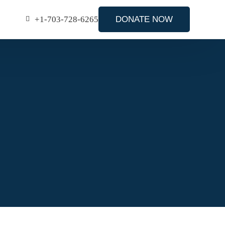
+1-703-728-6265
DONATE NOW