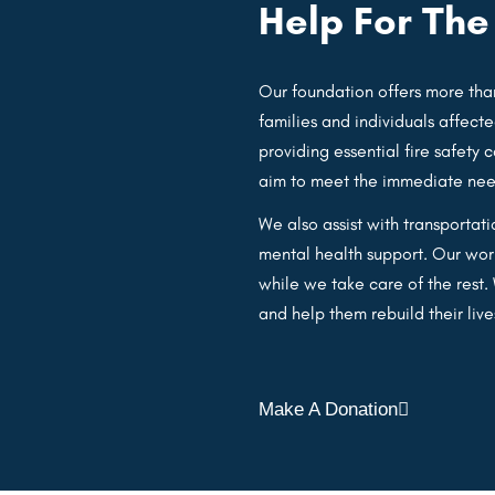
Help For Th
Our foundation offers more than
families and individuals affecte
providing essential fire safety 
aim to meet the immediate needs
We also assist with transportat
mental health support. Our work
while we take care of the rest
and help them rebuild their live
Make A Donation