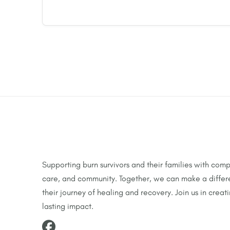
Supporting burn survivors and their families with comp
care, and community. Together, we can make a differ
their journey of healing and recovery. Join us in creat
lasting impact.