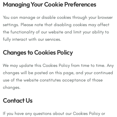
Managing Your Cookie Preferences
You can manage or disable cookies through your browser
settings. Please note that disabling cookies may affect
the functionality of our website and limit your ability to
fully interact with our services.
Changes to Cookies Policy
We may update this Cookies Policy from time to time. Any
changes will be posted on this page, and your continued
use of the website constitutes acceptance of those
changes.
Contact Us
If you have any questions about our Cookies Policy or