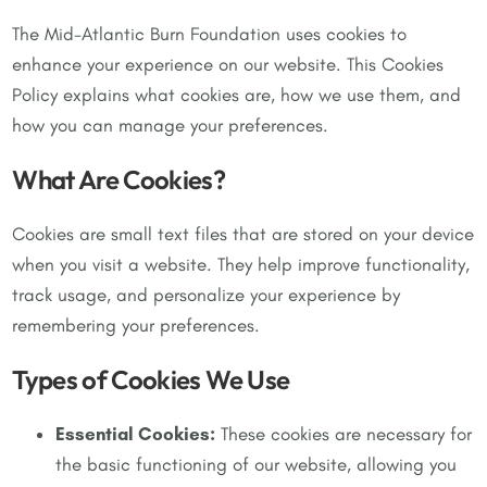
The Mid-Atlantic Burn Foundation uses cookies to
enhance your experience on our website. This Cookies
Policy explains what cookies are, how we use them, and
how you can manage your preferences.
What Are Cookies?
Cookies are small text files that are stored on your device
when you visit a website. They help improve functionality,
track usage, and personalize your experience by
remembering your preferences.
Types of Cookies We Use
Essential Cookies:
These cookies are necessary for
the basic functioning of our website, allowing you