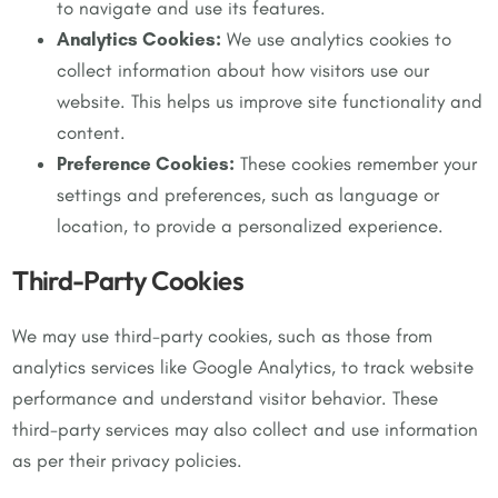
to navigate and use its features.
Analytics Cookies:
We use analytics cookies to
collect information about how visitors use our
website. This helps us improve site functionality and
content.
Preference Cookies:
These cookies remember your
settings and preferences, such as language or
location, to provide a personalized experience.
Third-Party Cookies
We may use third-party cookies, such as those from
analytics services like Google Analytics, to track website
performance and understand visitor behavior. These
third-party services may also collect and use information
as per their privacy policies.