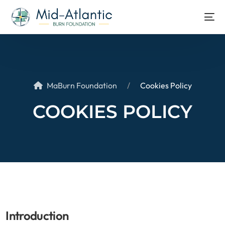
MaBurn Foundation
Cookies Policy
COOKIES POLICY
Introduction