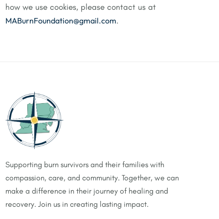
how we use cookies, please contact us at
MABurnFoundation@gmail.com
.
Supporting burn survivors and their families with
compassion, care, and community. Together, we can
make a difference in their journey of healing and
recovery. Join us in creating lasting impact.