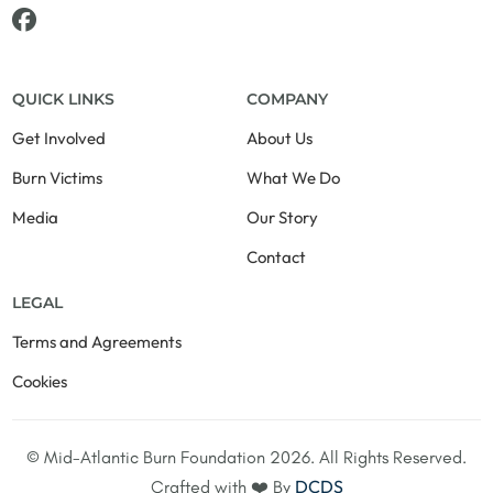
QUICK LINKS
COMPANY
Get Involved
About Us
Burn Victims
What We Do
Media
Our Story
Contact
LEGAL
Terms and Agreements
Cookies
© Mid-Atlantic Burn Foundation 2026. All Rights Reserved.
+1-703-728-6265
DCDS
Crafted with ❤️ By