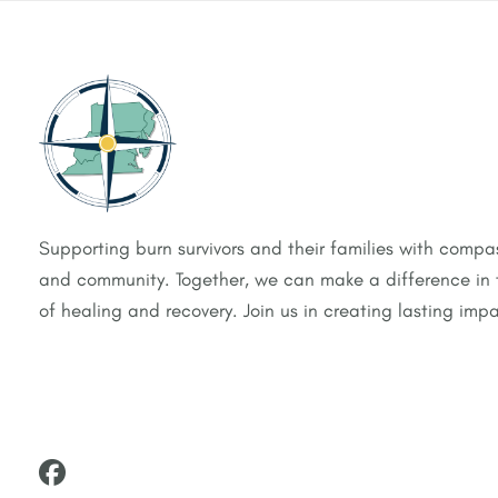
Supporting burn survivors and their families with compas
and community. Together, we can make a difference in t
of healing and recovery. Join us in creating lasting impa