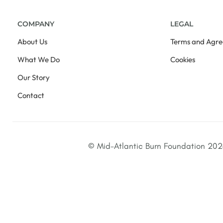
COMPANY
LEGAL
About Us
Terms and Agr
What We Do
Cookies
Our Story
Contact
© Mid-Atlantic Burn Foundation 2026